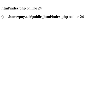
_html/index.php
on line
24
r') in
/home/poyaab/public_html/index.php
on line
24