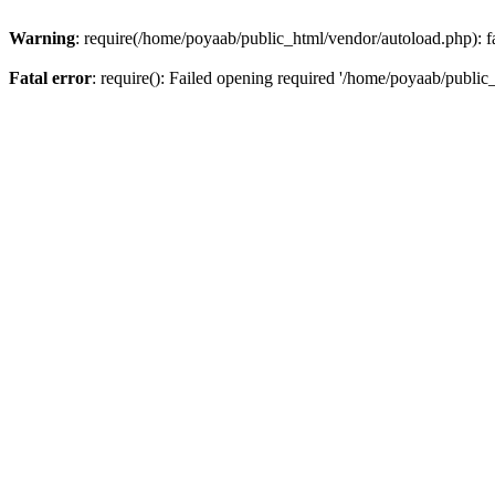
Warning
: require(/home/poyaab/public_html/vendor/autoload.php): fa
Fatal error
: require(): Failed opening required '/home/poyaab/public_