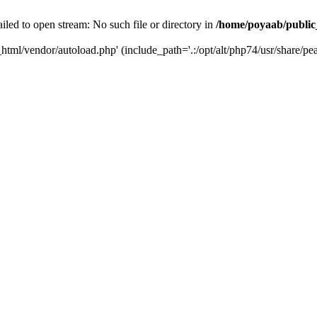
iled to open stream: No such file or directory in
/home/poyaab/public
html/vendor/autoload.php' (include_path='.:/opt/alt/php74/usr/share/pea